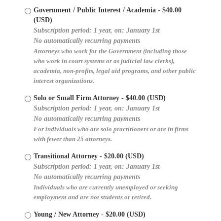
Government / Public Interest / Academia
- $40.00
(USD)
Subscription period: 1 year, on: January 1st
No automatically recurring payments
Attorneys who work for the Government (including those
who work in court systems or as judicial law clerks),
academia, non-profits, legal aid programs, and other public
interest organizations.
Solo or Small Firm Attorney
- $40.00 (USD)
Subscription period: 1 year, on: January 1st
No automatically recurring payments
For individuals who are solo practitioners or are in firms
with fewer than 25 attorneys.
Transitional Attorney
- $20.00 (USD)
Subscription period: 1 year, on: January 1st
No automatically recurring payments
Individuals who are currently unemployed or seeking
employment and are not students or retired.
Young / New Attorney
- $20.00 (USD)