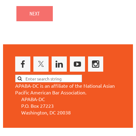
APABA-DC is an affiliate of the National Asian
Pacific American Bar Association.
APABA-DC
P.O. Box 27223
Washington, DC 20038