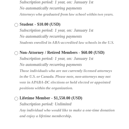
Subscription period: 1 year, on: January 1st
No automatically recurring payments
Attorneys who graduated from law school within two years.
Student
- $10.00 (USD)
Subscription period: 1 year, on: January 1st
No automatically recurring payments
Students enrolled in ABA-accredited law schools in the U.S.
Non-Attorney / Retired Members
- $60.00 (USD)
Subscription period: 1 year, on: January 1st
No automatically recurring payments
Those individuals who are not currently licensed attorneys
in the U.S. or Canada. Please note, non-attorneys may not
vote in APABA-DC elections or hold elected or appointed
positions within the organization.
Lifetime Member
- $1,550.00 (USD)
Subscription period: Unlimited
Any individual who would like to make a one-time donation
and enjoy a lifetime membership.