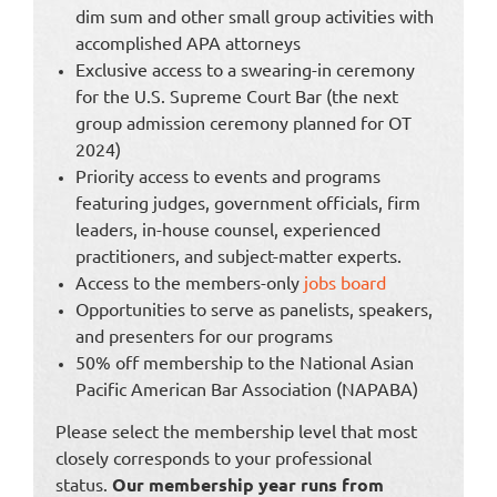
dim sum and other small group activities with
accomplished APA attorneys
Exclusive access to a swearing-in ceremony
for the U.S. Supreme Court Bar (the next
group admission ceremony planned for OT
2024)
Priority access to events and programs
featuring judges, government officials, firm
leaders, in-house counsel, experienced
practitioners, and subject-matter experts.
Access to the members-only
jobs board
Opportunities to serve as panelists, speakers,
and presenters for our programs
50% off membership to the National Asian
Pacific American Bar Association (NAPABA)
Please select the membership level that most
closely corresponds to your professional
status.
Our membership year runs from