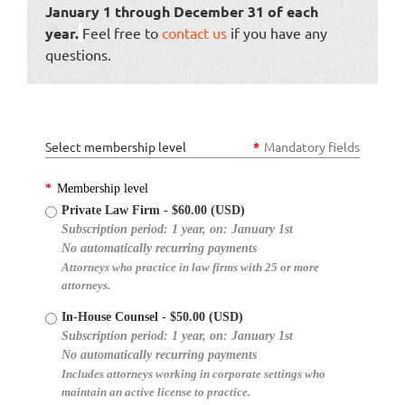
January 1 through December 31 of each
year.
Feel free to
contact us
if you have any
questions.
Select membership level
*
Mandatory fields
*
Membership level
Private Law Firm
- $60.00 (USD)
Subscription period: 1 year, on: January 1st
No automatically recurring payments
Attorneys who practice in law firms with 25 or more
attorneys.
In-House Counsel
- $50.00 (USD)
Subscription period: 1 year, on: January 1st
No automatically recurring payments
Includes attorneys working in corporate settings who
maintain an active license to practice.