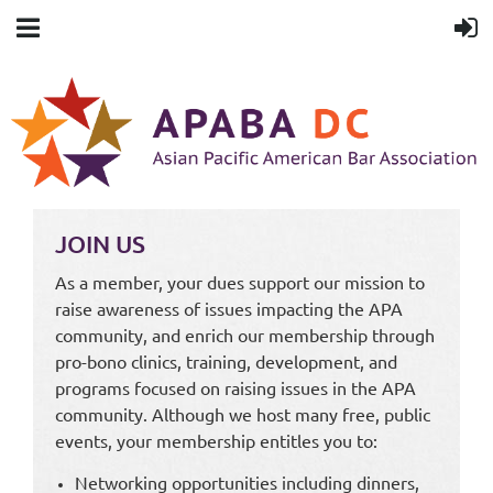
JOIN US
As a member, your dues support our mission to
raise awareness of issues impacting the APA
community, and enrich our membership through
pro-bono clinics, training, development, and
programs focused on raising issues in the APA
community. Although we host many free, public
events, your membership entitles you to:
Networking opportunities including dinners,