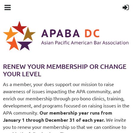
RENEW YOUR MEMBERSHIP OR CHANGE
YOUR LEVEL
As a member, your dues support our mission to raise
awareness of issues impacting the APA community, and
enrich our membership through pro-bono clinics, training,
development, and programs focused on raising issues in the
APA community.
Our membership year runs from
January 1 through December 31 of each year.
We invite
you to renew your membership so that we can continue to