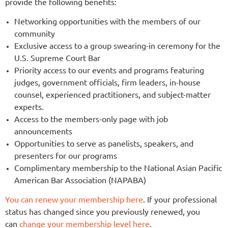
provide the following benefits:
Networking opportunities with the members of our
community
Exclusive access to a group swearing-in ceremony for the
U.S. Supreme Court Bar
Priority access to our events and programs featuring
judges, government officials, firm leaders, in-house
counsel, experienced practitioners, and subject-matter
experts.
Access to the members-only page with job
announcements
Opportunities to serve as panelists, speakers, and
presenters for our programs
Complimentary membership to the National Asian Pacific
American Bar Association (NAPABA)
You can renew your membership here
.
If your professional
status has changed since you previously renewed, you
can
change your membership level
here
.